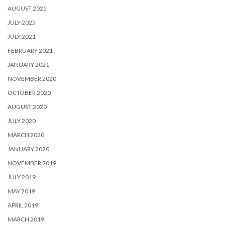
AUGUST 2025
JULY 2025
JULY 2021
FEBRUARY 2021
JANUARY 2021
NOVEMBER 2020
OCTOBER 2020
AUGUST 2020
JULY 2020
MARCH 2020
JANUARY 2020
NOVEMBER 2019
JULY 2019
MAY 2019
APRIL 2019
MARCH 2019