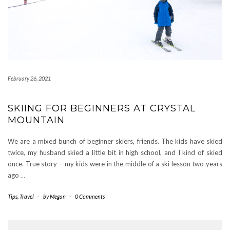
February 26, 2021
SKIING FOR BEGINNERS AT CRYSTAL
MOUNTAIN
We are a mixed bunch of beginner skiers, friends. The kids have skied
twice, my husband skied a little bit in high school, and I kind of skied
once. True story – my kids were in the middle of a ski lesson two years
ago
…
Tips
,
Travel
-
by
Megan
-
0 Comments