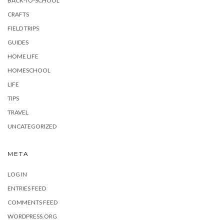
BACK-TO-SCHOOL
CRAFTS
FIELD TRIPS
GUIDES
HOME LIFE
HOMESCHOOL
LIFE
TIPS
TRAVEL
UNCATEGORIZED
META
LOG IN
ENTRIES FEED
COMMENTS FEED
WORDPRESS.ORG