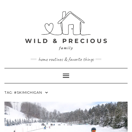
Skip
to
content
home routines & favorite things
Toggle Navigation
TAG:
#SKIMICHIGAN