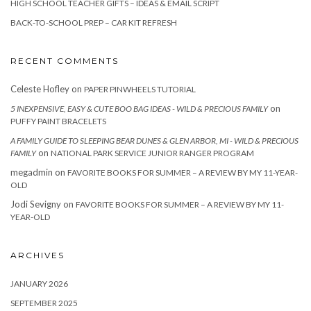
HIGH SCHOOL TEACHER GIFTS – IDEAS & EMAIL SCRIPT
BACK-TO-SCHOOL PREP – CAR KIT REFRESH
RECENT COMMENTS
Celeste Hofley
on
PAPER PINWHEELS TUTORIAL
on
5 INEXPENSIVE, EASY & CUTE BOO BAG IDEAS - WILD & PRECIOUS FAMILY
PUFFY PAINT BRACELETS
A FAMILY GUIDE TO SLEEPING BEAR DUNES & GLEN ARBOR, MI - WILD & PRECIOUS
on
FAMILY
NATIONAL PARK SERVICE JUNIOR RANGER PROGRAM
megadmin
on
FAVORITE BOOKS FOR SUMMER – A REVIEW BY MY 11-YEAR-
OLD
Jodi Sevigny
on
FAVORITE BOOKS FOR SUMMER – A REVIEW BY MY 11-
YEAR-OLD
ARCHIVES
JANUARY 2026
SEPTEMBER 2025