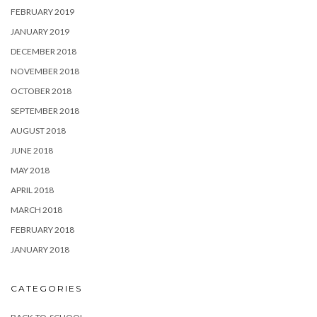
FEBRUARY 2019
JANUARY 2019
DECEMBER 2018
NOVEMBER 2018
OCTOBER 2018
SEPTEMBER 2018
AUGUST 2018
JUNE 2018
MAY 2018
APRIL 2018
MARCH 2018
FEBRUARY 2018
JANUARY 2018
CATEGORIES