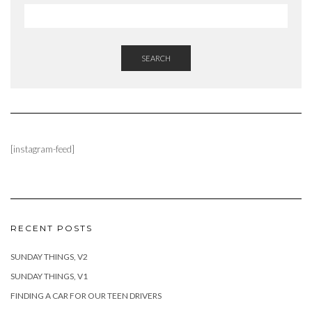
SEARCH
[instagram-feed]
RECENT POSTS
SUNDAY THINGS, V2
SUNDAY THINGS, V1
FINDING A CAR FOR OUR TEEN DRIVERS