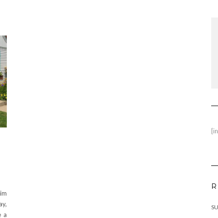
[i
R
wim
ay,
SU
e a