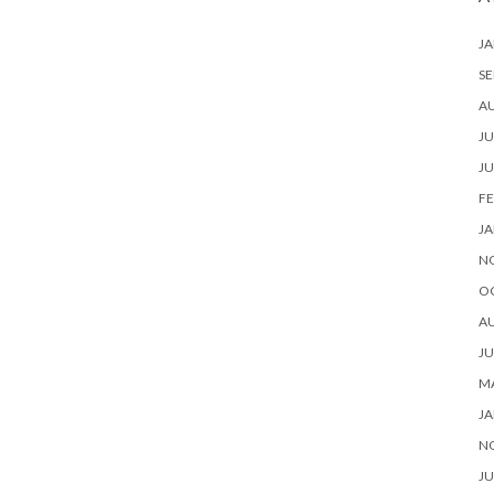
JA
SE
A
JU
JU
FE
JA
N
O
A
JU
M
JA
N
JU