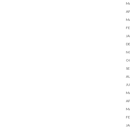
MA
AP
M
FE
JA
D
N
O
SE
A
JU
MA
AP
M
FE
JA