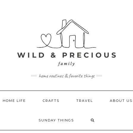
home routines & favorite things
HOME LIFE
CRAFTS
TRAVEL
ABOUT US
SUNDAY THINGS