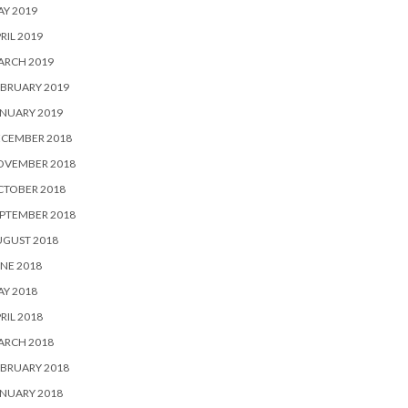
Y 2019
RIL 2019
ARCH 2019
BRUARY 2019
NUARY 2019
ECEMBER 2018
OVEMBER 2018
CTOBER 2018
PTEMBER 2018
UGUST 2018
NE 2018
Y 2018
RIL 2018
ARCH 2018
BRUARY 2018
NUARY 2018