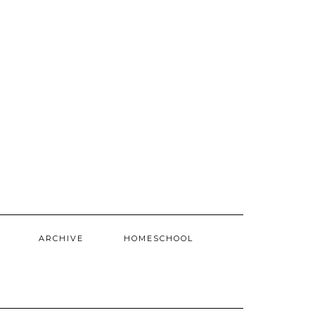
ARCHIVE
HOMESCHOOL