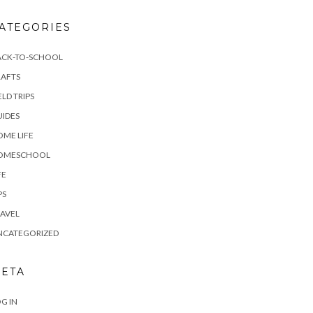
ATEGORIES
ACK-TO-SCHOOL
RAFTS
ELD TRIPS
IDES
ME LIFE
OMESCHOOL
FE
PS
AVEL
NCATEGORIZED
ETA
G IN