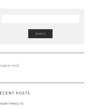
SEARCH
nstagram-feed]
ECENT POSTS
NDAY THINGS, V2