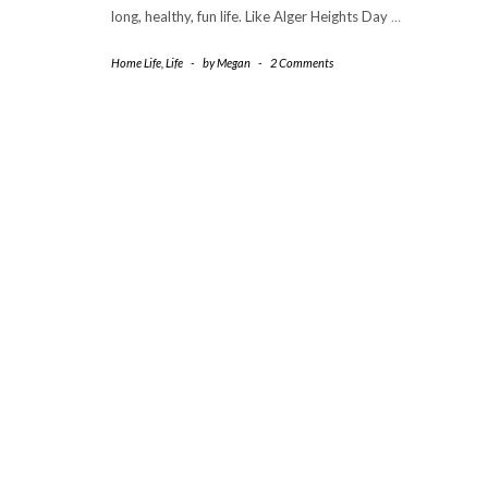
long, healthy, fun life. Like Alger Heights Day
…
Home Life
,
Life
-
by
Megan
-
2 Comments