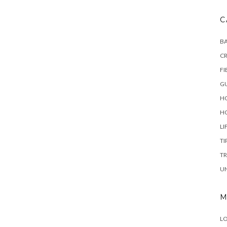
C
B
C
FI
GU
HO
H
LI
TI
TR
U
M
LO