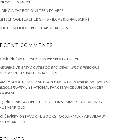
NDAY THINGS, V1
NDING A CAR FOR OUR TEEN DRIVERS
GH SCHOOL TEACHER GIFTS – IDEAS & EMAIL SCRIPT
CK-TO-SCHOOL PREP – CAR KIT REFRESH
ECENT COMMENTS
leste Hofley
on
PAPER PINWHEELS TUTORIAL
INEXPENSIVE, EASY & CUTE BOO BAG IDEAS - WILD & PRECIOUS
on
MILY
PUFFY PAINT BRACELETS
FAMILY GUIDE TO SLEEPING BEAR DUNES & GLEN ARBOR, MI - WILD &
on
ECIOUS FAMILY
NATIONAL PARK SERVICE JUNIOR RANGER
ROGRAM
egadmin
on
FAVORITE BOOKS FOR SUMMER – A REVIEW BY
 11-YEAR-OLD
di Sevigny
on
FAVORITE BOOKS FOR SUMMER – A REVIEW BY
 11-YEAR-OLD
RCHIVES