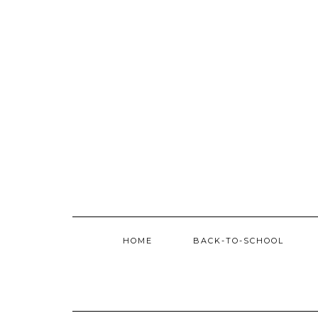
Skip
to
content
HOME
BACK-TO-SCHOOL