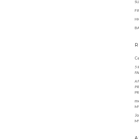
SU
FI
HI
BA
R
Ce
5 
FA
A 
PR
P
m
MY
Jo
MY
A