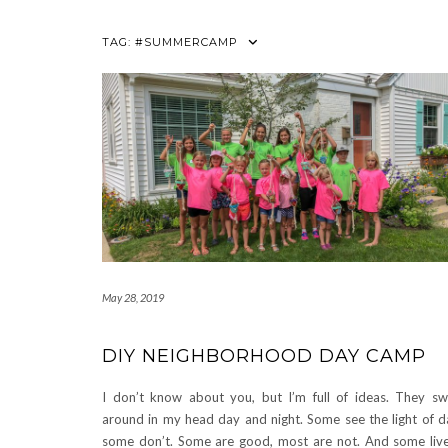
TAG:
#SUMMERCAMP
May 28, 2019
DIY NEIGHBORHOOD DAY CAMP
I don’t know about you, but I’m full of ideas. They s
around in my head day and night. Some see the light of d
some don’t. Some are good, most are not. And some liv