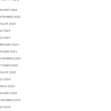
NUARY 2026
PTEMBER 2025
UGUST 2025
LY 2025
LY 2021
BRUARY 2021
NUARY 2021
OVEMBER 2020
CTOBER 2020
UGUST 2020
LY 2020
ARCH 2020
NUARY 2020
OVEMBER 2019
LY 2019